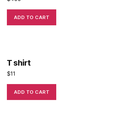
ADD TO CART
T shirt
$
11
ADD TO CART