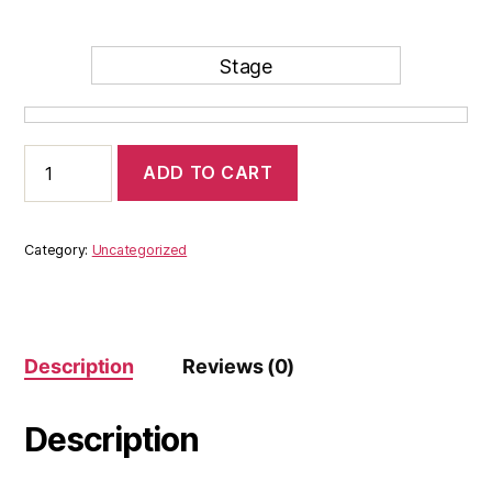
Stage
.
test
ADD TO CART
quantity
Category:
Uncategorized
Description
Reviews (0)
Description