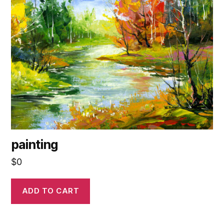
painting
$
0
ADD TO CART