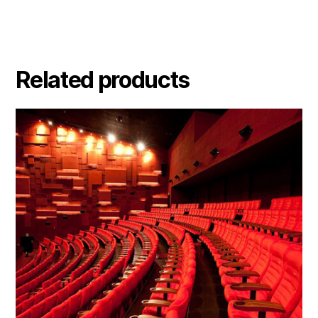
Related products