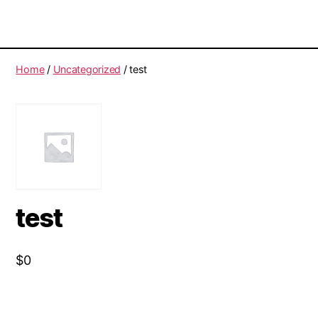
Home
/
Uncategorized
/ test
test
$
0