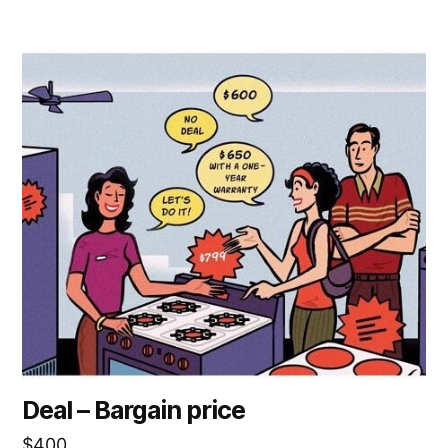
Deal – Bargain price
$
400