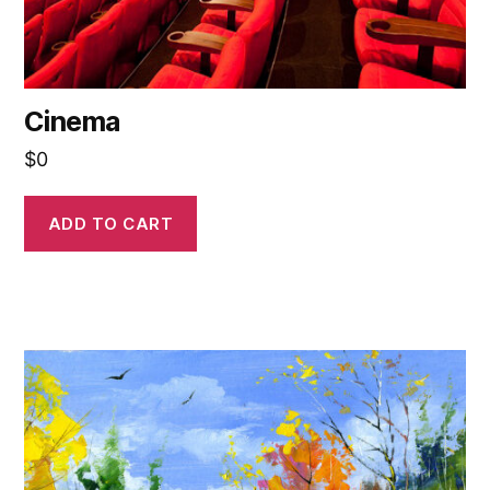
Cinema
$
0
ADD TO CART