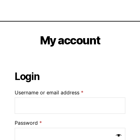
My account
Login
Username or email address
*
Password
*