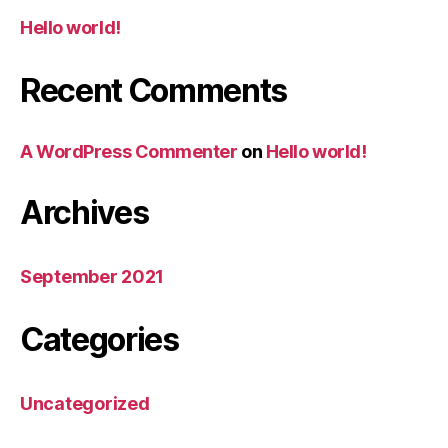
Hello world!
Recent Comments
A WordPress Commenter
on
Hello world!
Archives
September 2021
Categories
Uncategorized