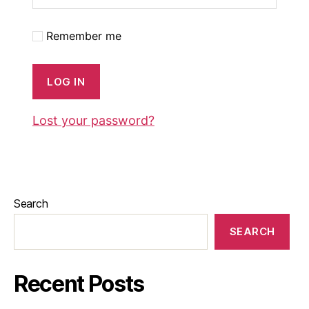
Remember me
LOG IN
Lost your password?
Search
SEARCH
Recent Posts